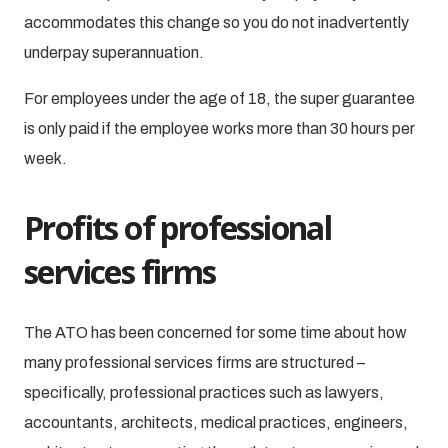
accommodates this change so you do not inadvertently
underpay superannuation.
For employees under the age of 18, the super guarantee
is only paid if the employee works more than 30 hours per
week.
Profits of professional
services firms
The ATO has been concerned for some time about how
many professional services firms are structured –
specifically, professional practices such as lawyers,
accountants, architects, medical practices, engineers,