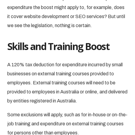
expenditure the boost might apply to, for example, does
it cover website development or SEO services? But until
we see the legislation, nothing is certain.
Skills and Training Boost
A 120% tax deduction for expenditure incurred by small
businesses on external training courses provided to
employees. External training courses will need to be
provided to employees in Australia or online, and delivered
by entities registered in Australia.
Some exclusions will apply, such as for in-house or on-the-
job training and expenditure on external training courses
for persons other than employees.