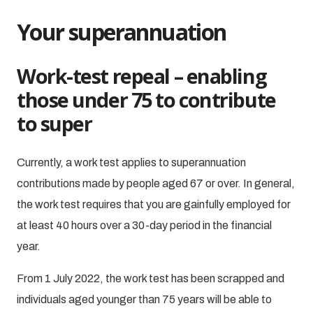
Your superannuation
Work-test repeal – enabling
those under 75 to contribute
to super
Currently, a work test applies to superannuation
contributions made by people aged 67 or over. In general,
the work test requires that you are gainfully employed for
at least 40 hours over a 30-day period in the financial
year.
From 1 July 2022, the work test has been scrapped and
individuals aged younger than 75 years will be able to