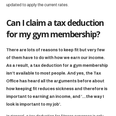
updated to apply the current rates.
Can I claim a tax deduction
for my gym membership?
There are lots of reasons to keep fit but very few
of them have to do with how we earn our income.
As a result, a tax deduction for a gym membership
isn’t available to most people. And yes, the Tax
Office has heard all the arguments before about
how keeping fit reduces sickness and therefore is
important to earning an income, and ‘…the way I
look is important to my job’.