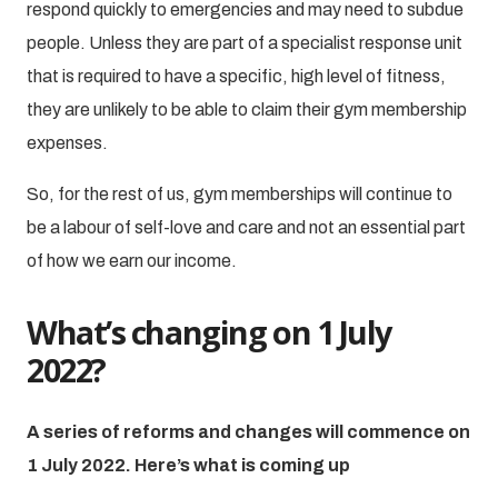
respond quickly to emergencies and may need to subdue
people. Unless they are part of a specialist response unit
that is required to have a specific, high level of fitness,
they are unlikely to be able to claim their gym membership
expenses.
So, for the rest of us, gym memberships will continue to
be a labour of self-love and care and not an essential part
of how we earn our income.
What’s changing on 1 July
2022?
A series of reforms and changes will commence on
1 July 2022. Here’s what is coming up