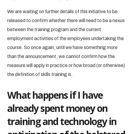
We are waiting on further details of this initiative to be
released to confirm whether there will need to be a nexus
between the training program and the current
employment activities of the employees undertaking the
course. So once again, until we have something more
than the announcement, we cannot confirm how the
measure will apply in practice or how broad (or otherwise)
the definition of skills training is.
What happens if I have
already spent money on
training and technology in