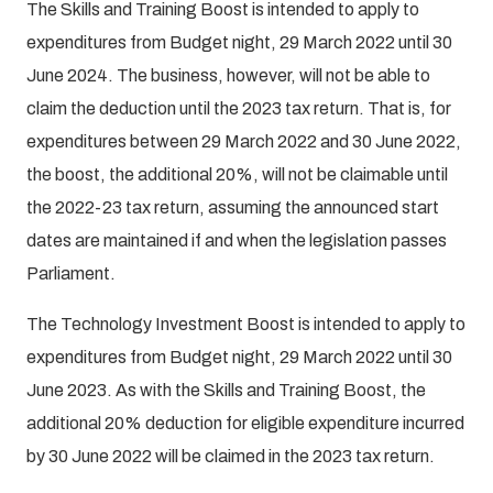
The Skills and Training Boost is intended to apply to
expenditures from Budget night, 29 March 2022 until 30
June 2024. The business, however, will not be able to
claim the deduction until the 2023 tax return. That is, for
expenditures between 29 March 2022 and 30 June 2022,
the boost, the additional 20%, will not be claimable until
the 2022-23 tax return, assuming the announced start
dates are maintained if and when the legislation passes
Parliament.
The Technology Investment Boost is intended to apply to
expenditures from Budget night, 29 March 2022 until 30
June 2023. As with the Skills and Training Boost, the
additional 20% deduction for eligible expenditure incurred
by 30 June 2022 will be claimed in the 2023 tax return.