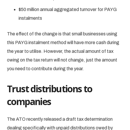
$50 million annual aggregated turnover for PAYG
instalments
The effect of the change is that small businesses using
this PAYG instalment method will have more cash during
the year to utilise. However, the actual amount of tax
owing on the tax return will not change, just the amount
you need to contribute during the year.
Trust distributions to
companies
The ATO recently released a draft tax determination
dealing specifically with unpaid distributions owed by