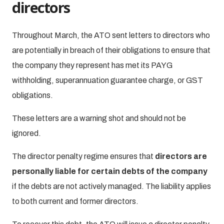
directors
Throughout March, the ATO sent letters to directors who
are potentially in breach of their obligations to ensure that
the company they represent has met its PAYG
withholding, superannuation guarantee charge, or GST
obligations.
These letters are a warning shot and should not be
ignored.
The director penalty regime ensures that
directors are
personally liable for certain debts of the company
if the debts are not actively managed. The liability applies
to both current and former directors.