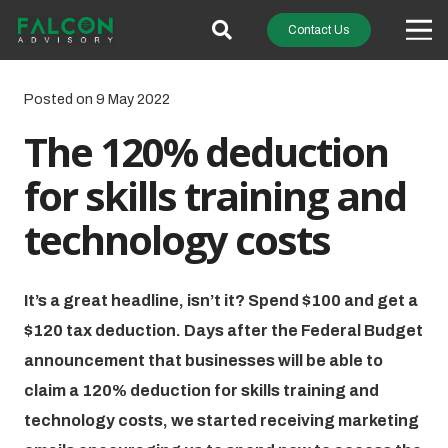
Contact Us
Posted on
9 May 2022
The 120% deduction
for skills training and
technology costs
It’s a great headline, isn’t it? Spend $100 and get a
$120 tax deduction. Days after the Federal Budget
announcement that businesses will be able to
claim a 120% deduction for skills training and
technology costs, we started receiving marketing