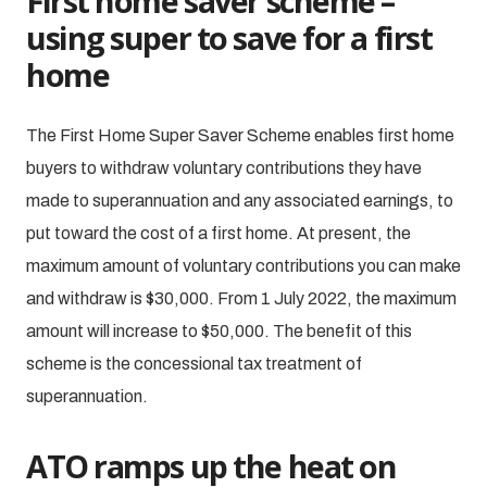
First home saver scheme –
using super to save for a first
home
The First Home Super Saver Scheme enables first home
buyers to withdraw voluntary contributions they have
made to superannuation and any associated earnings, to
put toward the cost of a first home. At present, the
maximum amount of voluntary contributions you can make
and withdraw is $30,000. From 1 July 2022, the maximum
amount will increase to $50,000. The benefit of this
scheme is the concessional tax treatment of
superannuation.
ATO ramps up the heat on