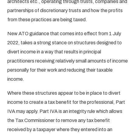
architects etc., operating through trusts, companies and
partnerships of discretionary trusts and how the profits
from these practices are being taxed.
New ATO guidance that comes into effect from 1 July
2022, takes a strong stance on structures designed to
divert income in a way that results in principal
practitioners receiving relatively small amounts of income
personally for their work and reducing their taxable
income.
Where these structures appear to be in place to divert
income to create a tax benefit for the professional, Part
IVA may apply. Part IVA is an integrity rule which allows
the Tax Commissioner to remove any tax benefit
received by a taxpayer where they entered into an