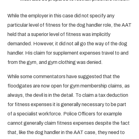
While the employer in this case did not specify any
particular level of fitness for the dog handler role, the AAT
held that a superior level of fitness was implicitly
demanded. However, it did not all go the way of the dog
handler. His claim for supplement expenses travel to and
from the gym, and gym clothing was denied.
While some commentators have suggested that the
floodgates are now open for gym membership claims, as
always, the devil is in the detail. To claim a tax deduction
for fitness expenses it is generally necessary to be part
of a specialist workforce. Police Officers for example
cannot generally claim fitness expenses despite the fact
that, like the dog handler in the AAT case, they need to