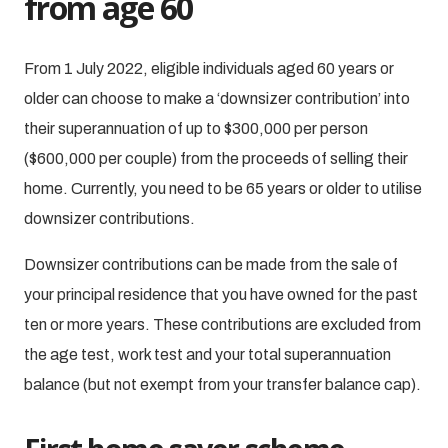
from age 60
From 1 July 2022, eligible individuals aged 60 years or
older can choose to make a ‘downsizer contribution’ into
their superannuation of up to $300,000 per person
($600,000 per couple) from the proceeds of selling their
home. Currently, you need to be 65 years or older to utilise
downsizer contributions.
Downsizer contributions can be made from the sale of
your principal residence that you have owned for the past
ten or more years. These contributions are excluded from
the age test, work test and your total superannuation
balance (but not exempt from your transfer balance cap).