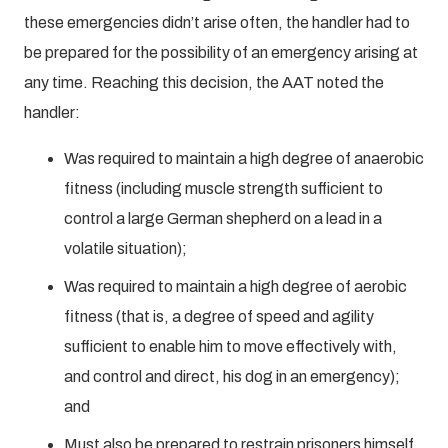
these emergencies didn’t arise often, the handler had to
be prepared for the possibility of an emergency arising at
any time. Reaching this decision, the AAT noted the
handler:
Was required to maintain a high degree of anaerobic
fitness (including muscle strength sufficient to
control a large German shepherd on a lead in a
volatile situation);
Was required to maintain a high degree of aerobic
fitness (that is, a degree of speed and agility
sufficient to enable him to move effectively with,
and control and direct, his dog in an emergency);
and
Must also be prepared to restrain prisoners himself.