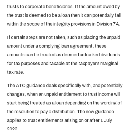
trusts to corporate beneficiaries. If the amount owed by
the trust is deemed to be a loan then it can potentially fall
within the scope of the integrity provisions in Division 7A.
If certain steps are not taken, such as placing the unpaid
amount under a complying loan agreement, these
amounts can be treated as deemed unfranked dividends
for tax purposes and taxable at the taxpayer’s marginal
tax rate.
The ATO guidance deals specifically with, and potentially
changes, when an unpaid entitlement to trust income will
start being treated as a loan depending on the wording of
the resolution to pay a distribution. The new guidance
applies to trust entitlements arising on or after 1 July
2022.