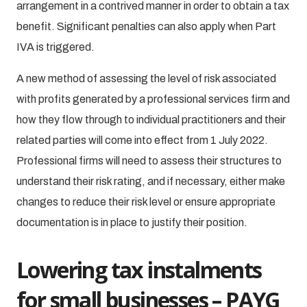
arrangement in a contrived manner in order to obtain a tax
benefit. Significant penalties can also apply when Part
IVA is triggered.
A new method of assessing the level of risk associated
with profits generated by a professional services firm and
how they flow through to individual practitioners and their
related parties will come into effect from 1 July 2022.
Professional firms will need to assess their structures to
understand their risk rating, and if necessary, either make
changes to reduce their risk level or ensure appropriate
documentation is in place to justify their position.
Lowering tax instalments
for small businesses – PAYG