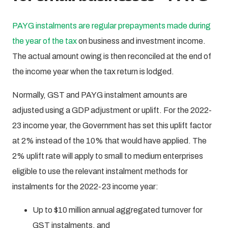
PAYG instalments are regular prepayments made during
the year of the tax
on business and investment income.
The actual amount owing is then reconciled at the end of
the income year when the tax return is lodged.
Normally, GST and PAYG instalment amounts are
adjusted using a GDP adjustment or uplift. For the 2022-
23 income year, the Government has set this uplift factor
at 2% instead of the 10% that would have applied. The
2% uplift rate will apply to small to medium enterprises
eligible to use the relevant instalment methods for
instalments for the 2022-23 income year:
Up to $10 million annual aggregated turnover for
GST instalments, and