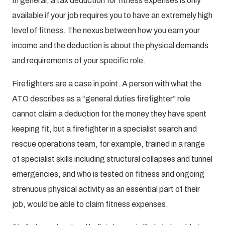
In general, a tax deduction for fitness expenses is only
available if your job requires you to have an extremely high
level of fitness. The nexus between how you earn your
income and the deduction is about the physical demands
and requirements of your specific role.
Firefighters are a case in point. A person with what the
ATO describes as a “general duties firefighter” role
cannot claim a deduction for the money they have spent
keeping fit, but a firefighter in a specialist search and
rescue operations team, for example, trained in a range
of specialist skills including structural collapses and tunnel
emergencies, and who is tested on fitness and ongoing
strenuous physical activity as an essential part of their
job, would be able to claim fitness expenses.