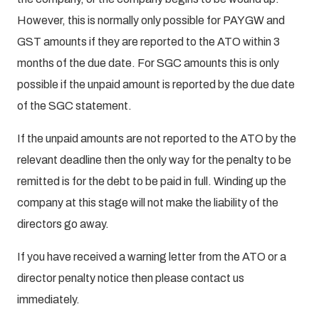
However, this is normally only possible for PAYGW and
GST amounts if they are reported to the ATO within 3
months of the due date. For SGC amounts this is only
possible if the unpaid amount is reported by the due date
of the SGC statement.
If the unpaid amounts are not reported to the ATO by the
relevant deadline then the only way for the penalty to be
remitted is for the debt to be paid in full. Winding up the
company at this stage will not make the liability of the
directors go away.
If you have received a warning letter from the ATO or a
director penalty notice then please contact us
immediately.