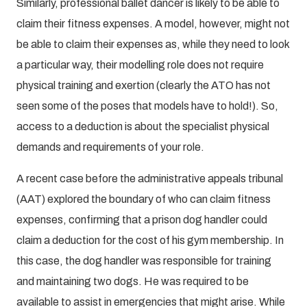
Similarly, professional ballet dancer is likely to be able to
claim their fitness expenses. A model, however, might not
be able to claim their expenses as, while they need to look
a particular way, their modelling role does not require
physical training and exertion (clearly the ATO has not
seen some of the poses that models have to hold!). So,
access to a deduction is about the specialist physical
demands and requirements of your role.
A recent case before the administrative appeals tribunal
(AAT) explored the boundary of who can claim fitness
expenses, confirming that a prison dog handler could
claim a deduction for the cost of his gym membership. In
this case, the dog handler was responsible for training
and maintaining two dogs. He was required to be
available to assist in emergencies that might arise. While