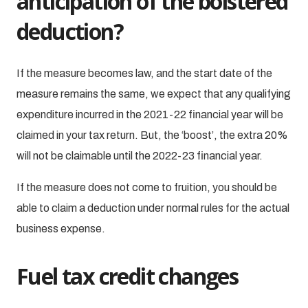
anticipation of the bolstered
deduction?
If the measure becomes law, and the start date of the
measure remains the same, we expect that any qualifying
expenditure incurred in the 2021-22 financial year will be
claimed in your tax return. But, the ‘boost’, the extra 20%
will not be claimable until the 2022-23 financial year.
If the measure does not come to fruition, you should be
able to claim a deduction under normal rules for the actual
business expense.
Fuel tax credit changes