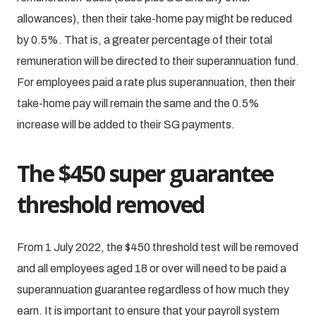
allowances), then their take-home pay might be reduced
by 0.5%. That is, a greater percentage of their total
remuneration will be directed to their superannuation fund.
For employees paid a rate plus superannuation, then their
take-home pay will remain the same and the 0.5%
increase will be added to their SG payments.
The $450 super guarantee
threshold removed
From 1 July 2022, the $450 threshold test will be removed
and all employees aged 18 or over will need to be paid a
superannuation guarantee regardless of how much they
earn. It is important to ensure that your payroll system