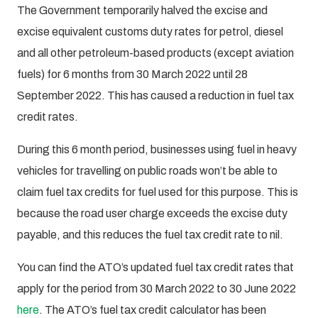
The Government temporarily halved the excise and
excise equivalent customs duty rates for petrol, diesel
and all other petroleum-based products (except aviation
fuels) for 6 months from 30 March 2022 until 28
September 2022. This has caused a reduction in fuel tax
credit rates.
During this 6 month period, businesses using fuel in heavy
vehicles for travelling on public roads won’t be able to
claim fuel tax credits for fuel used for this purpose. This is
because the road user charge exceeds the excise duty
payable, and this reduces the fuel tax credit rate to nil.
You can find the ATO’s updated fuel tax credit rates that
apply for the period from 30 March 2022 to 30 June 2022
here
. The ATO’s fuel tax credit calculator has been