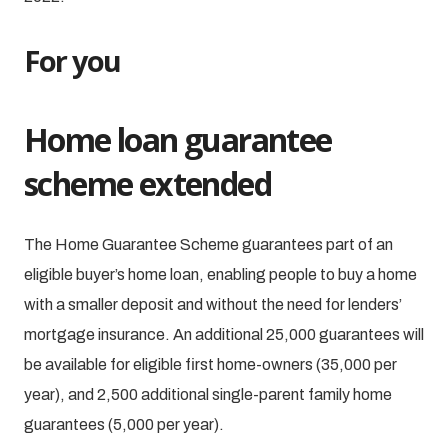
For you
Home loan guarantee
scheme extended
The Home Guarantee Scheme guarantees part of an
eligible buyer’s home loan, enabling people to buy a home
with a smaller deposit and without the need for lenders’
mortgage insurance. An additional 25,000 guarantees will
be available for eligible first home-owners (35,000 per
year), and 2,500 additional single-parent family home
guarantees (5,000 per year).