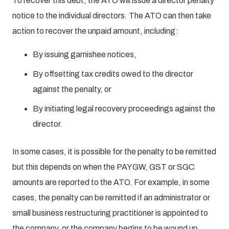
To recover this debt, the ATO will issue a director penalty
notice to the individual directors. The ATO can then take
action to recover the unpaid amount, including:
By issuing garnishee notices,
By offsetting tax credits owed to the director
against the penalty, or
By initiating legal recovery proceedings against the
director.
In some cases, it is possible for the penalty to be remitted
but this depends on when the PAYGW, GST or SGC
amounts are reported to the ATO. For example, in some
cases, the penalty can be remitted if an administrator or
small business restructuring practitioner is appointed to
the company, or the company begins to be wound up.