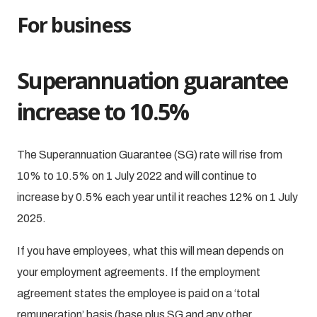
For business
Superannuation guarantee
increase to 10.5%
The Superannuation Guarantee (SG) rate will rise from
10% to 10.5% on 1 July 2022 and will continue to
increase by 0.5% each year until it reaches 12% on 1 July
2025.
If you have employees, what this will mean depends on
your employment agreements. If the employment
agreement states the employee is paid on a ‘total
remuneration’ basis (base plus SG and any other