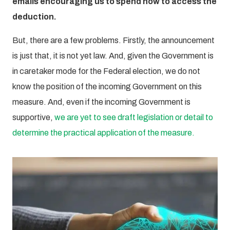
emails encouraging us to spend now to access the
deduction.
But, there are a few problems. Firstly, the announcement
is just that, it is not yet law. And, given the Government is
in caretaker mode for the Federal election, we do not
know the position of the incoming Government on this
measure. And, even if the incoming Government is
supportive,
we are yet to see draft legislation or detail to
determine the practical application of the measure.