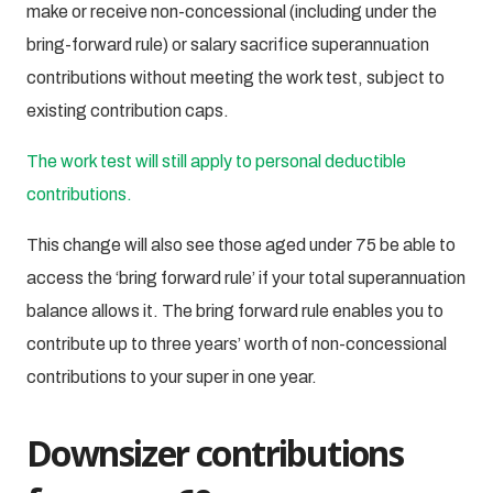
make or receive non-concessional (including under the
bring-forward rule) or salary sacrifice superannuation
contributions without meeting the work test, subject to
existing contribution caps.
The work test will still apply to personal deductible
contributions.
This change will also see those aged under 75 be able to
access the ‘bring forward rule’ if your total superannuation
balance allows it. The bring forward rule enables you to
contribute up to three years’ worth of non-concessional
contributions to your super in one year.
Downsizer contributions