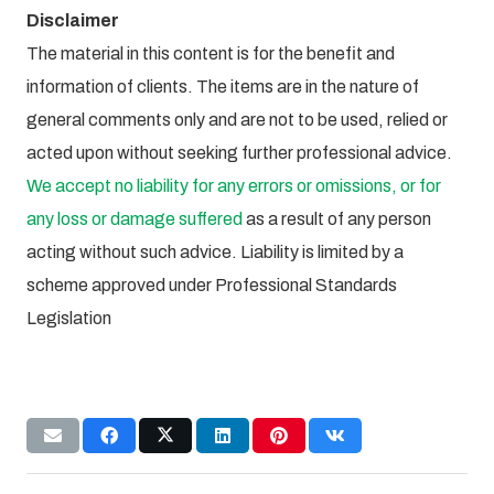
Disclaimer
The material in this content is for the benefit and
information of clients. The items are in the nature of
general comments only and are not to be used, relied or
acted upon without seeking further professional advice.
We accept no liability for any errors or omissions, or for
any loss or damage suffered
as a result of any person
acting without such advice. Liability is limited by a
scheme approved under Professional Standards
Legislation