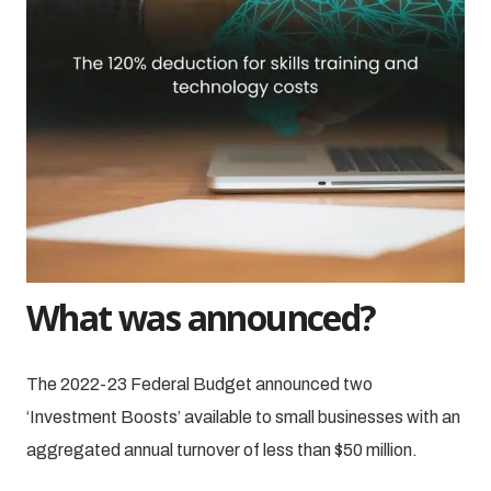
What was announced?
The 2022-23 Federal Budget announced two
‘Investment Boosts’ available to small businesses with an
aggregated annual turnover of less than $50 million.