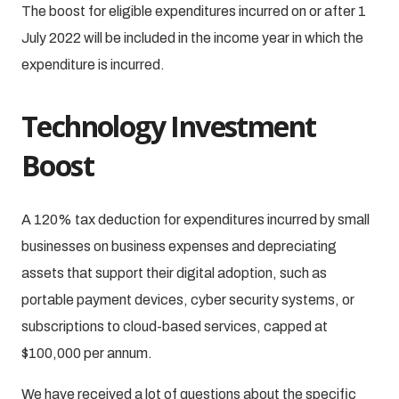
The boost for eligible expenditures incurred on or after 1
July 2022 will be included in the income year in which the
expenditure is incurred.
Technology Investment
Boost
A 120% tax deduction for expenditures incurred by small
businesses on business expenses and depreciating
assets that support their digital adoption, such as
portable payment devices, cyber security systems, or
subscriptions to cloud-based services, capped at
$100,000 per annum.
We have received a lot of questions about the specific