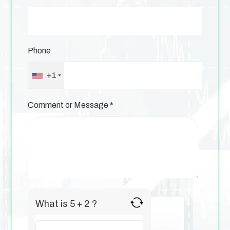
Phone
+1
Comment or Message
*
What is 5 + 2 ?
Answer