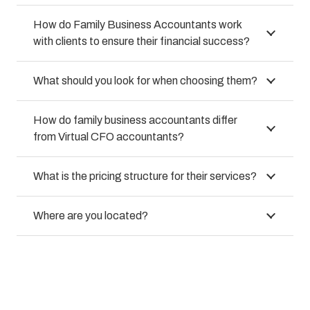
How do Family Business Accountants work
with clients to ensure their financial success?
What should you look for when choosing them?
How do family business accountants differ
from Virtual CFO accountants?
What is the pricing structure for their services?
Where are you located?