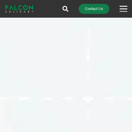
Contact Us