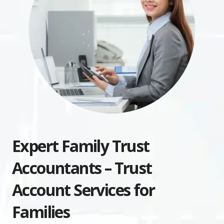
Expert Family Trust
Accountants – Trust
Account Services for
Families