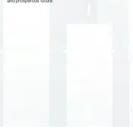
and prosperous future.