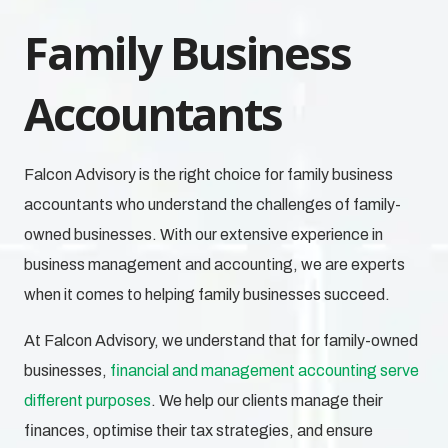
Family Business
Accountants
Falcon Advisory is the right choice for family business
accountants who understand the challenges of family-
owned businesses.
With our extensive experience in
business management and accounting, we are experts
when it comes to helping family businesses succeed.
At Falcon Advisory, we understand that for family-owned
businesses,
financial and management accounting serve
different purposes
. We help our clients manage their
finances, optimise their tax strategies, and ensure