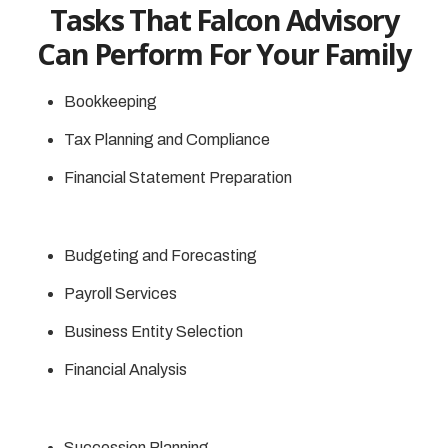
Tasks That Falcon Advisory
Can Perform For Your Family
Bookkeeping
Tax Planning and Compliance
Financial Statement Preparation
Budgeting and Forecasting
Payroll Services
Business Entity Selection
Financial Analysis
Succession Planning