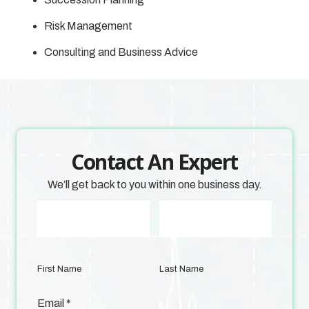
Risk Management
Consulting and Business Advice
Contact An Expert
We’ll get back to you within one business day.
First Name
Last Name
Email
*