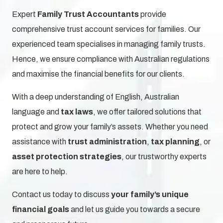
Expert
Family Trust Accountants
provide
comprehensive trust account services for families. Our
experienced team specialises in managing family trusts.
Hence, we ensure compliance with Australian regulations
and maximise the financial benefits for our clients.
With a deep understanding of English, Australian
language and
tax laws
, we offer tailored solutions
that
protect and grow your family’s assets. Whether you need
assistance with
trust administration
,
tax planning
, or
asset protection strategies
, our trustworthy experts
are here to help.
Contact us today to discuss
your family’s unique
financial goals
and let us guide you towards a secure