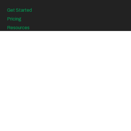
Get Started
Pricing
Resources
Support
Sitemap
Blogs
Top Searched Tax Topics
Virtual CFO Services
Virtual CFO Sydney
Virtual CFO Canberra
Business Start Up Accountant
Small Business Accountants
Family Business Accountants
Small Business Accountant Canberra
Tax Planning