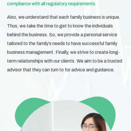
compliance with all regulatory requirements
.
Also, we understand that each family business is unique.
Thus, we take the time to get to know the individuals
behind the business. So, we provide a personal service
tailored to the family’s needs to have successful family
business management. Finally, we strive to create long-
term relationships with our clients. We aim to be a trusted
advisor that they can turn to for advice and guidance.