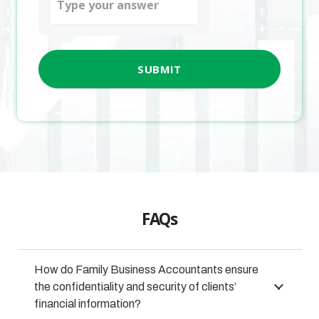
for
5
+
2
FAQs
How do Family Business Accountants ensure
the confidentiality and security of clients’
financial information?