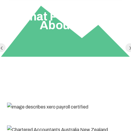
What People Say
About Us
‹