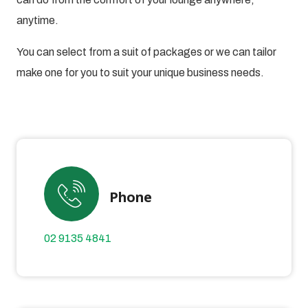
anytime.
You can select from a suit of packages or we can tailor
make one for you to suit your unique business needs.
Phone
02 9135 4841