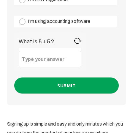
I'm using accounting software
What is 5 + 5 ?
Answer
for
5
+
5
Signing up is simple and easy and only minutes which you
can do from the comfort of your lounge anywhere,