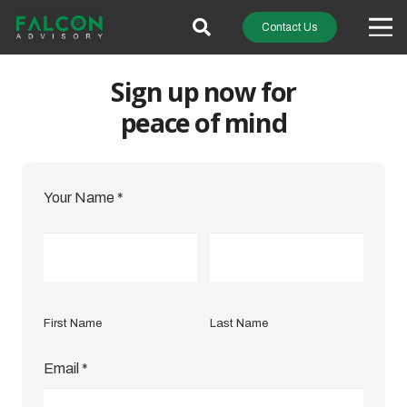
Contact Us
Sign up now for
peace of mind
Your Name
*
First Name
Last Name
Email
*