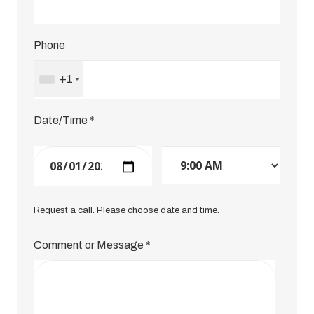
Phone
+1
Date/Time
*
Request a call. Please choose date and time.
Comment or Message
*