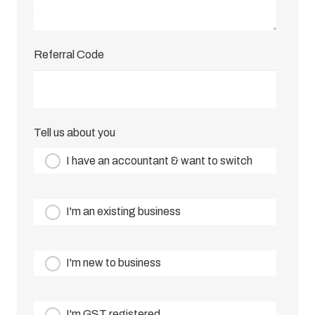
Referral Code
Tell us about you
I have an accountant & want to switch
I'm an existing business
I'm new to business
I'm GST registered