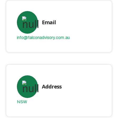
Email
info@falconadvisory.com.au
Address
NSW