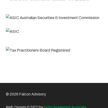
© 2026 Falcon Advisory
Web Design & SEO by
Nifty Marketing Australia