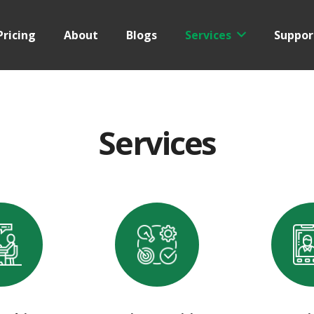
Pricing
About
Blogs
Services
Suppor
Services