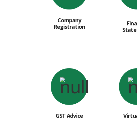
Company
Fina
Registration
Stat
GST Advice
Virtu