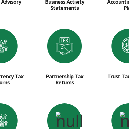
 Advisory
Business Activity
Accounti
Statements
Pl
rrency Tax
Partnership Tax
Trust Ta
urns
Returns