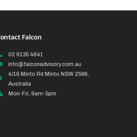
ontact Falcon
02 9135 4841
info@falconadvisory.com.au
4/16 Minto Rd Minto NSW 2566,
Australia
Mon-Fri, 9am-5pm