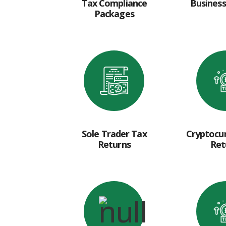
Tax Compliance
Business
Packages
Sole Trader Tax
Cryptocu
Returns
Ret