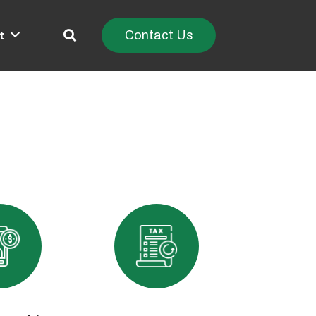
t
Contact Us