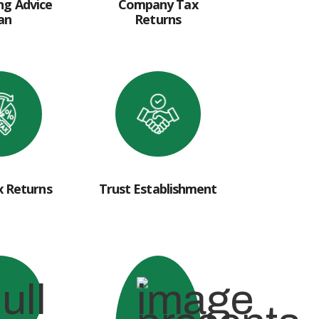
ng Advice
Company Tax
an
Returns
x Returns
Trust Establishment