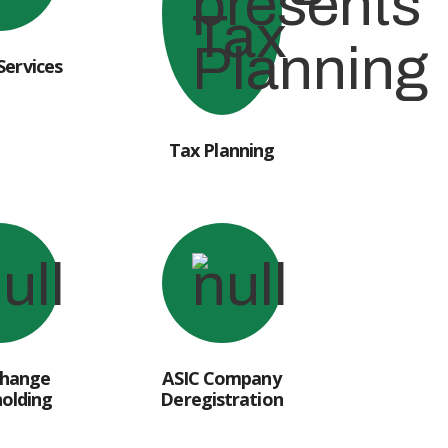
Services
Tax Planning
Change
ASIC Company
olding
Deregistration