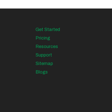
Get Started
Pricing
Resources
Support
Sitemap
Blogs