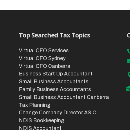
Top Searched Tax Topics
C
Virtual CFO Services
Virtual CFO Sydney
Virtual CFO Canberra
Business Start Up Accountant
Small Business Accountants
Family Business Accountants
Small Business Accountant Canberra
Tax Planning
Change Company Director ASIC
NDIS Bookkeeping
NDIS Accountant