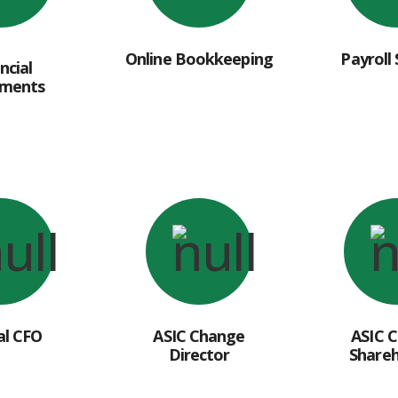
Online Bookkeeping
Payroll 
ncial
ements
al CFO
ASIC Change
ASIC 
Director
Shareh