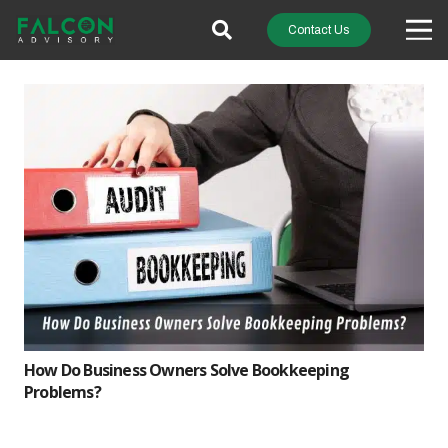
Contact Us
How Do Business Owners Solve Bookkeeping
Problems?