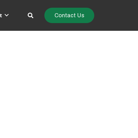
t
Contact Us