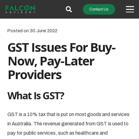
Contact Us
Posted on
30 June 2022
GST Issues For Buy-
Now, Pay-Later
Providers
What Is GST?
GST is a 10% tax that is put on most goods and services
in Australia. The revenue generated from GST is used to
pay for public services, such as healthcare and