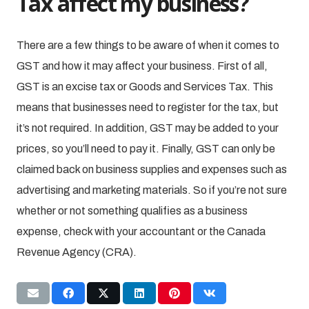
Tax affect my business?
There are a few things to be aware of when it comes to
GST and how it may affect your business. First of all,
GST is an excise tax or Goods and Services Tax. This
means that businesses need to register for the tax, but
it’s not required. In addition, GST may be added to your
prices, so you’ll need to pay it. Finally, GST can only be
claimed back on business supplies and expenses such as
advertising and marketing materials. So if you’re not sure
whether or not something qualifies as a business
expense, check with your accountant or the Canada
Revenue Agency (CRA).