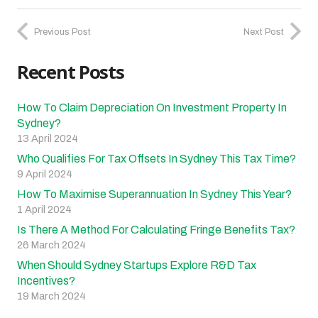
Previous Post
Next Post
Recent Posts
How To Claim Depreciation On Investment Property In
Sydney?
13 April 2024
Who Qualifies For Tax Offsets In Sydney This Tax Time?
9 April 2024
How To Maximise Superannuation In Sydney This Year?
1 April 2024
Is There A Method For Calculating Fringe Benefits Tax?
26 March 2024
When Should Sydney Startups Explore R&D Tax
Incentives?
19 March 2024