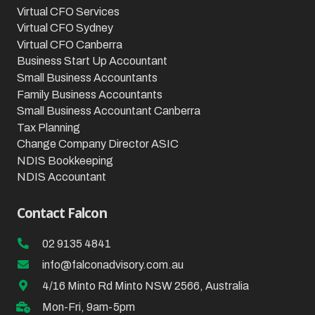
Virtual CFO Services
Virtual CFO Sydney
Virtual CFO Canberra
Business Start Up Accountant
Small Business Accountants
Family Business Accountants
Small Business Accountant Canberra
Tax Planning
Change Company Director ASIC
NDIS Bookkeeping
NDIS Accountant
Contact Falcon
02 9135 4841
info@falconadvisory.com.au
4/16 Minto Rd Minto NSW 2566, Australia
Mon-Fri, 9am-5pm