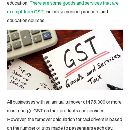
education.
There are some goods and services that are
exempt from GST
, including medical products and
education courses.
All businesses with an annual turnover of $75,000 or more
must charge GST on their products and services.
However, the turnover calculation for taxi drivers is based
on the number of trips made to passengers each day,