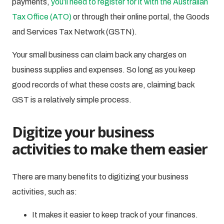
payments,
you’ll need to register for it with the Australian
Tax Office (ATO)
or through their online portal, the Goods
and Services Tax Network (GSTN).
Your small business can claim back any charges on
business supplies and expenses. So long as you keep
good records of what these costs are, claiming back
GST is a relatively simple process.
Digitize your business
activities to make them easier
There are many benefits to digitizing your business
activities, such as:
It makes it easier to keep track of your finances.