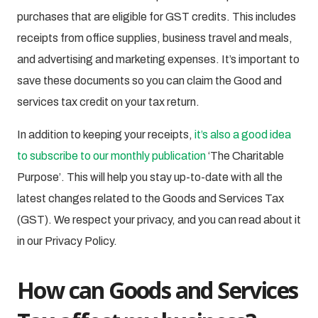
purchases that are eligible for GST credits. This includes
receipts from office supplies, business travel and meals,
and advertising and marketing expenses. It’s important to
save these documents so you can claim the Good and
services tax credit on your tax return.
In addition to keeping your receipts,
it’s also a good idea
to subscribe to our monthly publication
‘The Charitable
Purpose’. This will help you stay up-to-date with all the
latest changes related to the Goods and Services Tax
(GST). We respect your privacy, and you can read about it
in our Privacy Policy.
How can Goods and Services