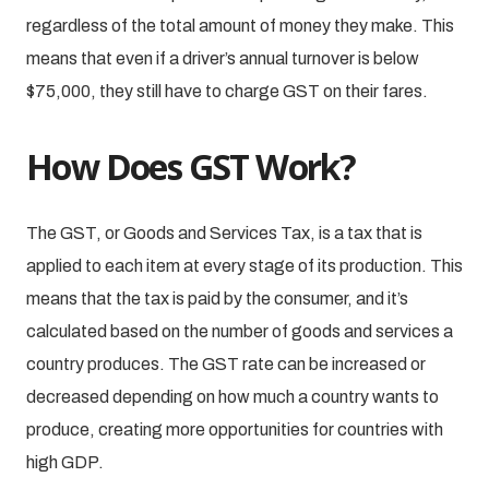
regardless of the total amount of money they make. This
means that even if a driver’s annual turnover is below
$75,000, they still have to charge GST on their fares.
How Does GST Work?
The GST, or Goods and Services Tax, is a tax that is
applied to each item at every stage of its production. This
means that the tax is paid by the consumer, and it’s
calculated based on the number of goods and services a
country produces. The GST rate can be increased or
decreased depending on how much a country wants to
produce, creating more opportunities for countries with
high GDP.