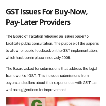
GST Issues For Buy-Now,
Pay-Later Providers
The Board of Taxation released an issues paper to
facilitate public consultation. The purpose of the paper is
to allow for public feedback on the GST implementation,
which has been in place since July 2008.
The Board asked for submissions that address the legal
framework of GST. This includes submissions from
buyers and sellers about their experiences with GST, as
well as suggestions for improvement.