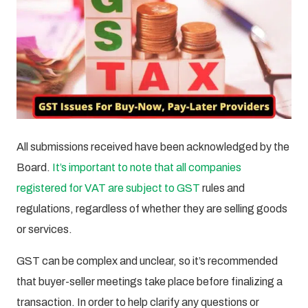
All submissions received have been acknowledged by the
Board.
It’s important to note that all companies
registered for VAT are subject to GST
rules and
regulations, regardless of whether they are selling goods
or services.
GST can be complex and unclear, so it’s recommended
that buyer-seller meetings take place before finalizing a
transaction. In order to help clarify any questions or