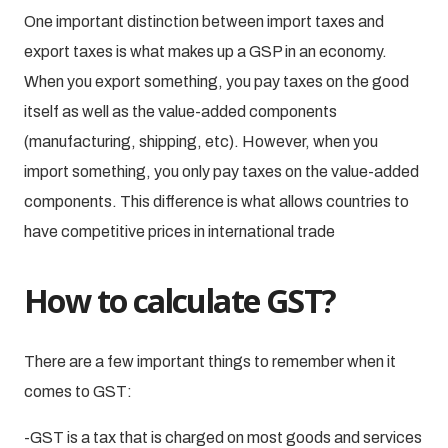
One important distinction between import taxes and
export taxes is what makes up a GSP in an economy.
When you export something, you pay taxes on the good
itself as well as the value-added components
(manufacturing, shipping, etc). However, when you
import something, you only pay taxes on the value-added
components. This difference is what allows countries to
have competitive prices in international trade
How to calculate GST?
There are a few important things to remember when it
comes to GST:
-GST is a tax that is charged on most goods and services