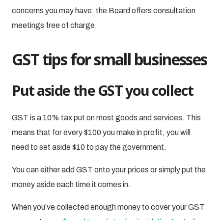
concerns you may have, the Board offers consultation
meetings free of charge.
GST tips for small businesses
Put aside the GST you collect
GST is a 10% tax put on most goods and services. This
means that for every $100 you make in profit, you will
need to set aside $10 to pay the government.
You can either add GST onto your prices or simply put the
money aside each time it comes in.
When you’ve collected enough money to cover your GST