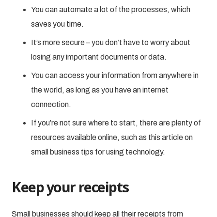
You can automate a lot of the processes, which
saves you time.
It’s more secure – you don’t have to worry about
losing any important documents or data.
You can access your information from anywhere in
the world, as long as you have an internet
connection.
If you’re not sure where to start, there are plenty of
resources available online, such as this article on
small business tips for using technology.
Keep your receipts
Small businesses should keep all their receipts from