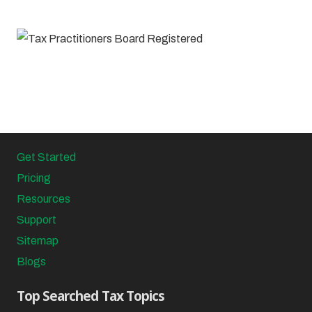
Get Started
Pricing
Resources
Support
Sitemap
Blogs
Top Searched Tax Topics