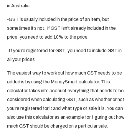
in Australia
-GST is usually included in the price of an item, but
sometimes it’s not. If GST isn’t already included in the
price, you need to add 10% to the price
-If you’re registered for GST, you need to include GST in
all your prices
The easiest way to work out how much GST needs to be
added is by using the MoneySmart calculator. This
calculator takes into account everything that needs to be
considered when calculating GST, such as whether or not
you’re registered for it and what type of sale it is. You can
also use this calculator as an example for figuring out how
much GST should be charged on a particular sale.