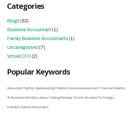
Categories
Blogs
(52)
Business Accountant
(1)
Family Business Accountants
(1)
Uncategorised
(7)
Virtual CFO
(2)
Popular Keywords
Accountant Sydney
Bookkeeping Problems
business accountant
Financial Reports
To Business Activities
Labour Costing Release
Online Services For Foreign
Investors
Sydney Accountant