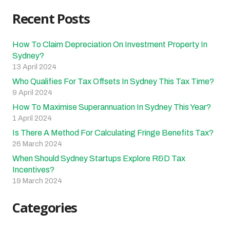
Recent Posts
How To Claim Depreciation On Investment Property In
Sydney?
13 April 2024
Who Qualifies For Tax Offsets In Sydney This Tax Time?
9 April 2024
How To Maximise Superannuation In Sydney This Year?
1 April 2024
Is There A Method For Calculating Fringe Benefits Tax?
26 March 2024
When Should Sydney Startups Explore R&D Tax
Incentives?
19 March 2024
Categories