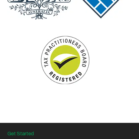
Get Started