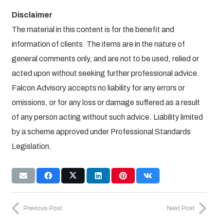
Disclaimer
The material in this content is for the benefit and
information of clients. The items are in the nature of
general comments only, and are not to be used, relied or
acted upon without seeking further professional advice.
Falcon Advisory accepts no liability for any errors or
omissions, or for any loss or damage suffered as a result
of any person acting without such advice. Liability limited
by a scheme approved under Professional Standards
Legislation.
Previous Post
Next Post