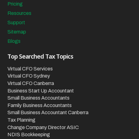
Pricing
Resources
Support
Sitemap
Blogs
Top Searched Tax Topics
Virtual CFO Services
Virtual CFO Sydney
Virtual CFO Canberra
Business Start Up Accountant
Small Business Accountants
Family Business Accountants
Small Business Accountant Canberra
Tax Planning
Change Company Director ASIC
NDIS Bookkeeping