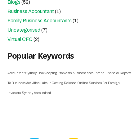
Blogs
(52)
Business Accountant
(1)
Family Business Accountants
(1)
Uncategorised
(7)
Virtual CFO
(2)
Popular Keywords
Accountant Sydney
Bookkeeping Problems
business accountant
Financial Reports
To Business Activities
Labour Costing Release
Online Services For Foreign
Investors
Sydney Accountant