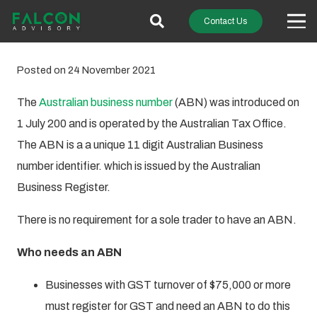
Contact Us
Posted on
24 November 2021
The
Australian business number
(ABN) was introduced on
1 July 200 and is operated by the Australian Tax Office.
The ABN is a a unique 11 digit Australian Business
number identifier. which is issued by the Australian
Business Register.
There is no requirement for a sole trader to have an ABN.
Who needs an ABN
Businesses with GST turnover of $75,000 or more
must register for GST and need an ABN to do this