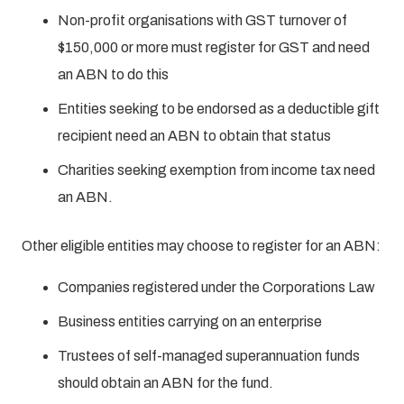
Non-profit organisations with GST turnover of
$150,000 or more must register for GST and need
an ABN to do this
Entities seeking to be endorsed as a deductible gift
recipient need an ABN to obtain that status
Charities seeking exemption from income tax need
an ABN.
Other eligible entities may choose to register for an ABN:
Companies registered under the Corporations Law
Business entities carrying on an enterprise
Trustees of self-managed superannuation funds
should obtain an ABN for the fund.